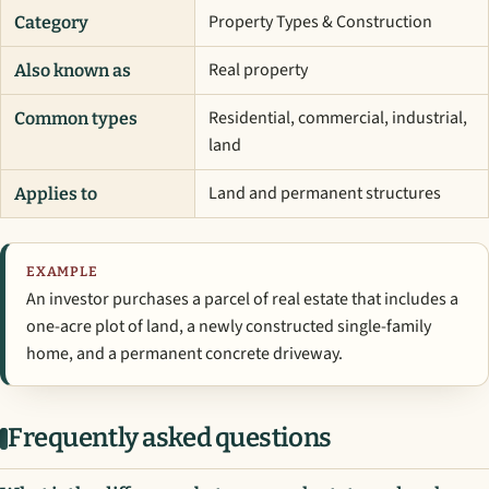
Property Types & Construction
Category
Real property
Also known as
Residential, commercial, industrial,
Common types
land
Land and permanent structures
Applies to
EXAMPLE
An investor purchases a parcel of real estate that includes a
one-acre plot of land, a newly constructed single-family
home, and a permanent concrete driveway.
Frequently asked questions