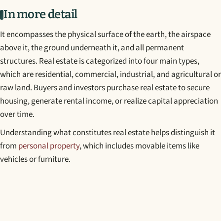
In more detail
It encompasses the physical surface of the earth, the airspace
above it, the ground underneath it, and all permanent
structures. Real estate is categorized into four main types,
which are residential, commercial, industrial, and agricultural or
raw land. Buyers and investors purchase real estate to secure
housing, generate rental income, or realize capital appreciation
over time.
Understanding what constitutes real estate helps distinguish it
from
personal property
, which includes movable items like
vehicles or furniture.