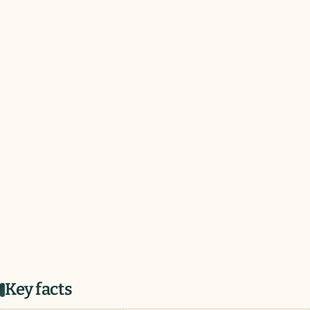
Key facts