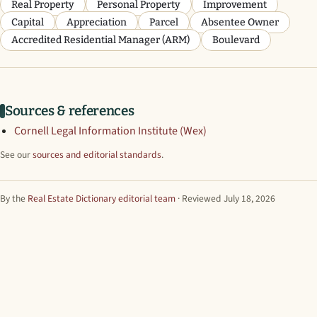
Real Property
Personal Property
Improvement
Capital
Appreciation
Parcel
Absentee Owner
Accredited Residential Manager (ARM)
Boulevard
Sources & references
Cornell Legal Information Institute (Wex)
See our
sources and editorial standards
.
By the
Real Estate Dictionary editorial team
· Reviewed July 18, 2026