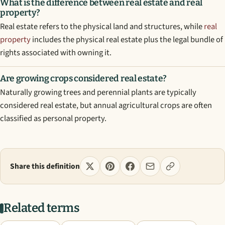
What is the difference between real estate and real
property?
Real estate refers to the physical land and structures, while
real
property
includes the physical real estate plus the legal bundle of
rights associated with owning it.
Are growing crops considered real estate?
Naturally growing trees and perennial plants are typically
considered real estate, but annual agricultural crops are often
classified as personal property.
Share this definition
Related terms