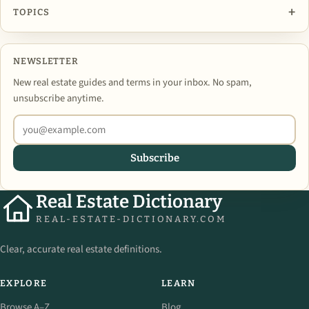
+
TOPICS
NEWSLETTER
New real estate guides and terms in your inbox. No spam,
unsubscribe anytime.
Subscribe
Real Estate Dictionary
REAL-ESTATE-DICTIONARY.COM
Clear, accurate real estate definitions.
EXPLORE
LEARN
Browse A–Z
Blog