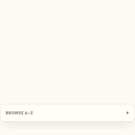
+
BROWSE A–Z