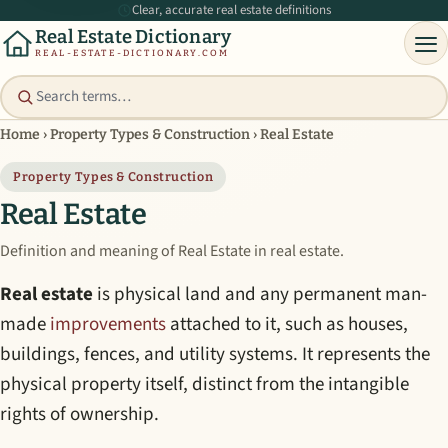
Clear, accurate real estate definitions
Real Estate Dictionary
REAL-ESTATE-DICTIONARY.COM
Home
›
Property Types & Construction
›
Real Estate
Property Types & Construction
Real Estate
Definition and meaning of Real Estate in real estate.
Real estate
is physical land and any permanent man-
made
improvements
attached to it, such as houses,
buildings, fences, and utility systems. It represents the
physical property itself, distinct from the intangible
rights of ownership.