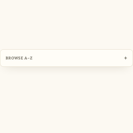
+
BROWSE A–Z