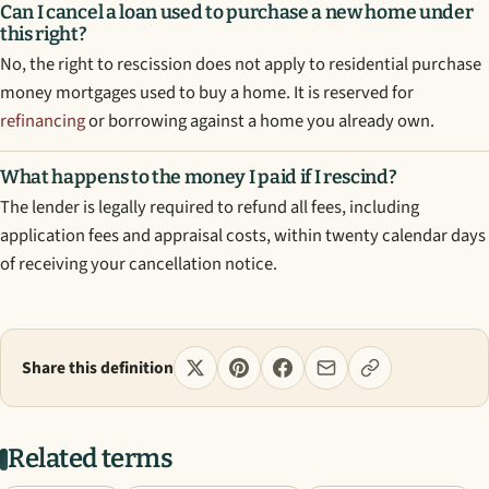
Can I cancel a loan used to purchase a new home under
this right?
No, the right to rescission does not apply to residential purchase
money mortgages used to buy a home. It is reserved for
refinancing
or borrowing against a home you already own.
What happens to the money I paid if I rescind?
The lender is legally required to refund all fees, including
application fees and appraisal costs, within twenty calendar days
of receiving your cancellation notice.
Share this definition
Related terms