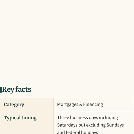
Key facts
Mortgages & Financing
Category
Three business days including
Typical timing
Saturdays but excluding Sundays
and federal holidays