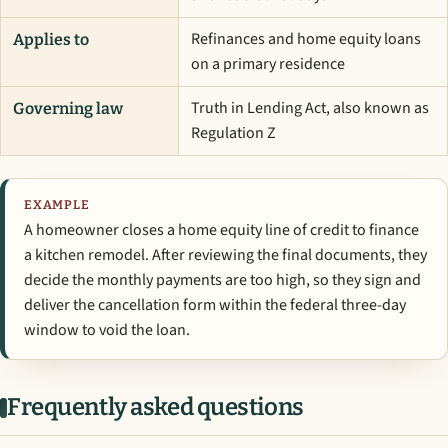
Refinances and home equity loans
Applies to
on a primary residence
Truth in Lending Act, also known as
Governing law
Regulation Z
EXAMPLE
A homeowner closes a home equity line of credit to finance
a kitchen remodel. After reviewing the final documents, they
decide the monthly payments are too high, so they sign and
deliver the cancellation form within the federal three-day
window to void the loan.
Frequently asked questions