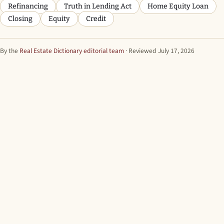
Refinancing
Truth in Lending Act
Home Equity Loan
Closing
Equity
Credit
By the
Real Estate Dictionary editorial team
· Reviewed July 17, 2026