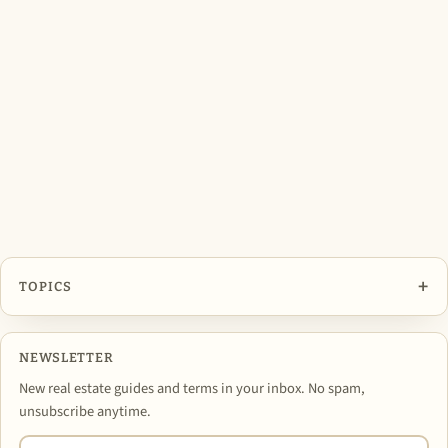
+
TOPICS
NEWSLETTER
New real estate guides and terms in your inbox. No spam,
unsubscribe anytime.