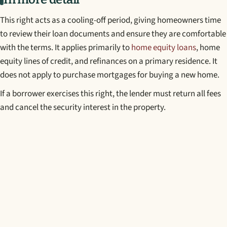
This right acts as a cooling-off period, giving homeowners time
to review their loan documents and ensure they are comfortable
with the terms. It applies primarily to
home equity loans
, home
equity lines of credit, and refinances on a primary residence. It
does not apply to purchase mortgages for buying a new home.
If a borrower exercises this right, the lender must return all fees
and cancel the security interest in the property.