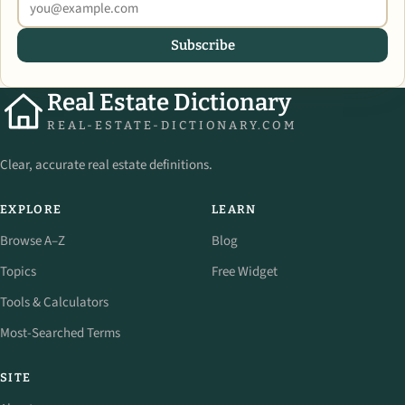
Subscribe
Real Estate Dictionary
REAL-ESTATE-DICTIONARY.COM
Clear, accurate real estate definitions.
EXPLORE
LEARN
Browse A–Z
Blog
Topics
Free Widget
Tools & Calculators
Most-Searched Terms
SITE