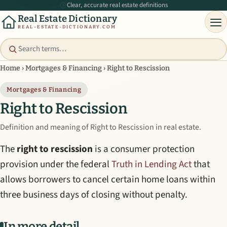
Clear, accurate real estate definitions
Real Estate Dictionary
REAL-ESTATE-DICTIONARY.COM
Home
›
Mortgages & Financing
›
Right to Rescission
Mortgages & Financing
Right to Rescission
Definition and meaning of Right to Rescission in real estate.
The
right to rescission
is a consumer protection
provision under the federal
Truth in Lending Act
that
allows borrowers to cancel certain home loans within
three business days of closing without penalty.
In more detail