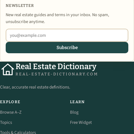
NEWSLETTER
New real estate guides and terms in your inbox. No spam,
unsubscribe anytime.
Subscribe
Real Estate Dictionary
REAL-ESTATE-DICTIONARY.COM
Clear, accurate real estate definitions.
EXPLORE
LEARN
Browse A–Z
Blog
Topics
Free Widget
Tools & Calculators