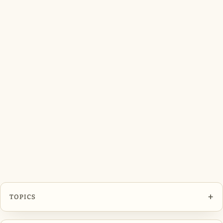
+
TOPICS