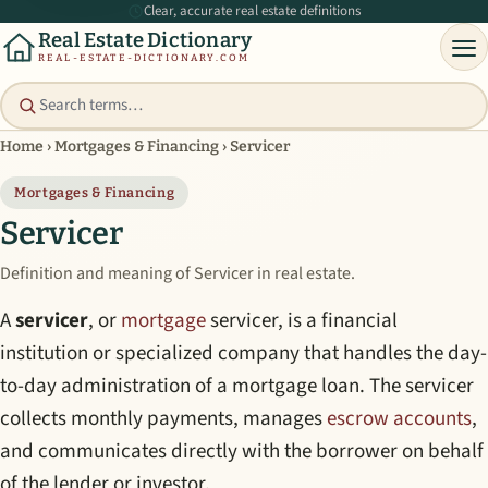
Clear, accurate real estate definitions
Real Estate Dictionary
REAL-ESTATE-DICTIONARY.COM
Home
›
Mortgages & Financing
›
Servicer
Mortgages & Financing
Servicer
Definition and meaning of Servicer in real estate.
A
servicer
, or
mortgage
servicer, is a financial
institution or specialized company that handles the day-
to-day administration of a mortgage loan. The servicer
collects monthly payments, manages
escrow accounts
,
and communicates directly with the borrower on behalf
of the lender or investor.