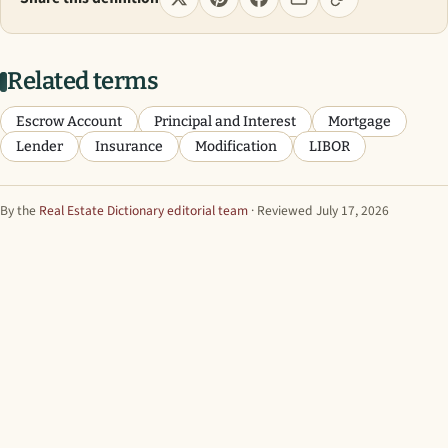
Related terms
Escrow Account
Principal and Interest
Mortgage
Lender
Insurance
Modification
LIBOR
By the
Real Estate Dictionary editorial team
· Reviewed July 17, 2026