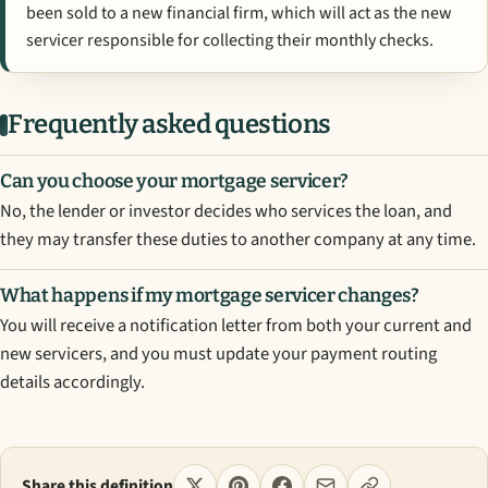
been sold to a new financial firm, which will act as the new
servicer responsible for collecting their monthly checks.
Frequently asked questions
Can you choose your mortgage servicer?
No, the lender or investor decides who services the loan, and
they may transfer these duties to another company at any time.
What happens if my mortgage servicer changes?
You will receive a notification letter from both your current and
new servicers, and you must update your payment routing
details accordingly.
Share this definition