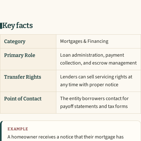
Key facts
Mortgages & Financing
Category
Loan administration, payment
Primary Role
collection, and escrow management
Lenders can sell servicing rights at
Transfer Rights
any time with proper notice
The entity borrowers contact for
Point of Contact
payoff statements and tax forms
EXAMPLE
A homeowner receives a notice that their mortgage has