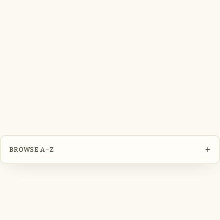
+
BROWSE A–Z