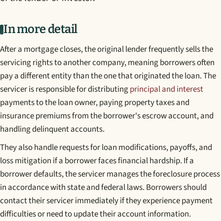
In more detail
After a mortgage closes, the original lender frequently sells the
servicing rights to another company, meaning borrowers often
pay a different entity than the one that originated the loan. The
servicer is responsible for distributing
principal and interest
payments to the loan owner, paying property taxes and
insurance premiums from the borrower's escrow account, and
handling delinquent accounts.
They also handle requests for loan modifications, payoffs, and
loss mitigation if a borrower faces financial hardship. If a
borrower defaults, the servicer manages the foreclosure process
in accordance with state and federal laws. Borrowers should
contact their servicer immediately if they experience payment
difficulties or need to update their account information.