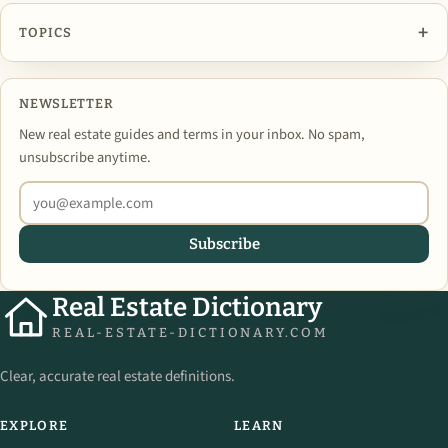
+
TOPICS
NEWSLETTER
New real estate guides and terms in your inbox. No spam,
unsubscribe anytime.
Subscribe
Real Estate Dictionary
REAL-ESTATE-DICTIONARY.COM
Clear, accurate real estate definitions.
EXPLORE
LEARN