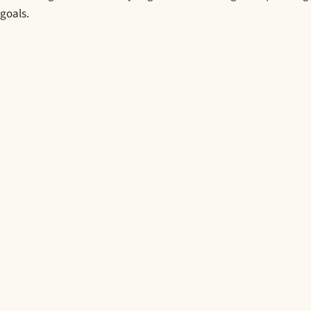
goals.