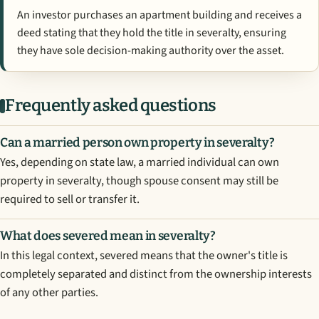
An investor purchases an apartment building and receives a
deed stating that they hold the title in severalty, ensuring
they have sole decision-making authority over the asset.
Frequently asked questions
Can a married person own property in severalty?
Yes, depending on state law, a married individual can own
property in severalty, though spouse consent may still be
required to sell or transfer it.
What does severed mean in severalty?
In this legal context, severed means that the owner's title is
completely separated and distinct from the ownership interests
of any other parties.