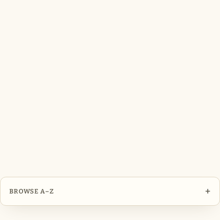
+
BROWSE A–Z