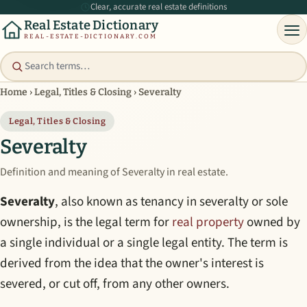
Clear, accurate real estate definitions
Real Estate Dictionary
REAL-ESTATE-DICTIONARY.COM
Home
›
Legal, Titles & Closing
›
Severalty
Legal, Titles & Closing
Severalty
Definition and meaning of Severalty in real estate.
Severalty
, also known as tenancy in severalty or sole
ownership, is the legal term for
real property
owned by
a single individual or a single legal entity. The term is
derived from the idea that the owner's interest is
severed, or cut off, from any other owners.