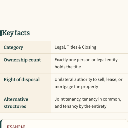
Key facts
Legal, Titles & Closing
Category
Exactly one person or legal entity
Ownership count
holds the title
Unilateral authority to sell, lease, or
Right of disposal
mortgage the property
Joint tenancy, tenancy in common,
Alternative
and tenancy by the entirety
structures
EXAMPLE