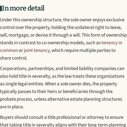
In more detail
Under this ownership structure, the sole owner enjoys exclusive
control over the property, holding the unilateral right to lease,
sell, mortgage, or devise it through a will. This form of ownership
stands in contrast to co-ownership models, such as
tenancy in
common
or
joint tenancy
, which require multiple parties to
share control.
Corporations, partnerships, and limited liability companies can
also hold title in severalty, as the law treats these organizations
as single legal entities. When a sole owner dies, the property
typically passes to their heirs or beneficiaries through the
probate process, unless alternative estate planning structures
are in place.
Buyers should consult a title professional or attorney to ensure
that taking title in severalty aligns with their long-term planning