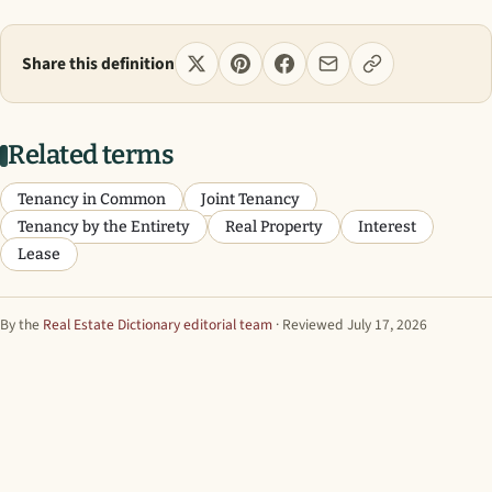
Share this definition
Related terms
Tenancy in Common
Joint Tenancy
Tenancy by the Entirety
Real Property
Interest
Lease
By the
Real Estate Dictionary editorial team
· Reviewed July 17, 2026