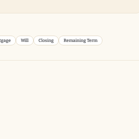
tgage
Will
Closing
Remaining Term