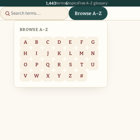
terms
topics
Free A–Z glossary
1,443
6
Browse A–Z
BROWSE A–Z
A
B
C
D
E
F
G
H
I
J
K
L
M
N
O
P
Q
R
S
T
U
V
W
X
Y
Z
#