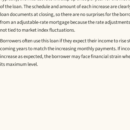
of the loan. The schedule and amount of each increase are clearly
loan documents at closing, so there are no surprises for the borro
from an adjustable-rate mortgage because the rate adjustments
not tied to market index fluctuations.
Borrowers often use this loan if they expect their income to rise s
coming years to match the increasing monthly payments. If inc
increase as expected, the borrower may face financial strain wh
its maximum level.