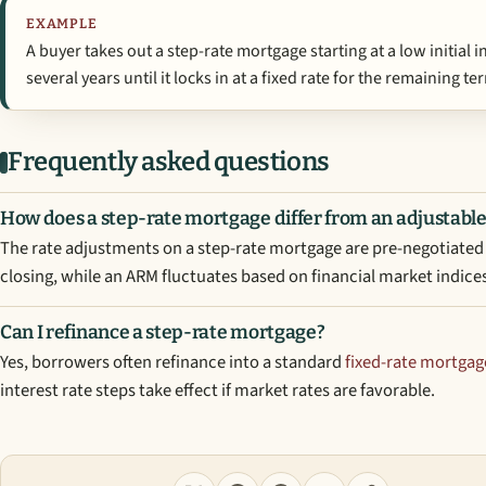
EXAMPLE
A buyer takes out a step-rate mortgage starting at a low initial 
several years until it locks in at a fixed rate for the remaining te
Frequently asked questions
How does a step-rate mortgage differ from an adjustabl
The rate adjustments on a step-rate mortgage are pre-negotiated 
closing, while an ARM fluctuates based on financial market indice
Can I refinance a step-rate mortgage?
Yes, borrowers often refinance into a standard
fixed-rate mortgag
interest rate steps take effect if market rates are favorable.