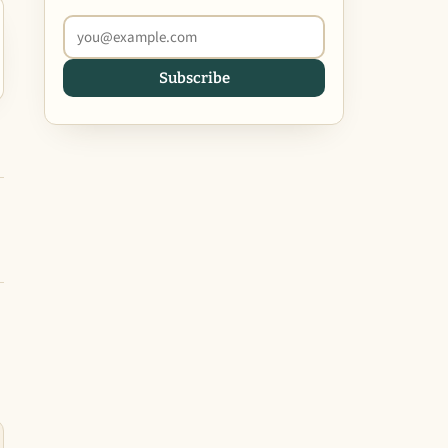
Subscribe