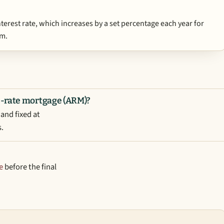
interest rate, which increases by a set percentage each year for
rm.
e-rate mortgage (ARM)?
and fixed at
s.
e
before the final