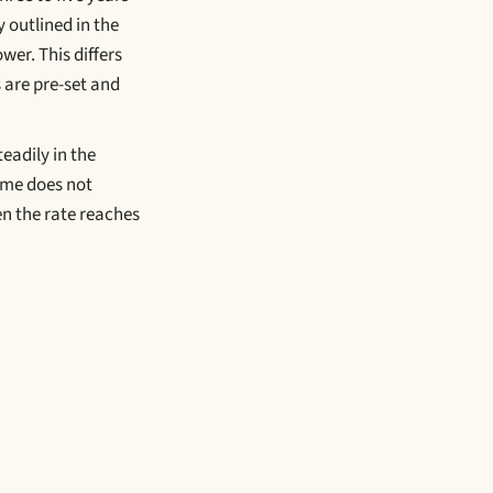
 outlined in the
wer. This differs
 are pre-set and
teadily in the
ome does not
en the rate reaches