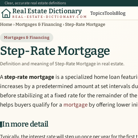
Clear, accurate real estate definitions
Real Estate Dictionary
Topics
Tools
Blog
REAL-ESTATE-DICTIONARY.COM
Home
›
Mortgages & Financing
›
Step-Rate Mortgage
Mortgages & Financing
Step-Rate Mortgage
Definition and meaning of Step-Rate Mortgage in real estate.
A
step-rate mortgage
is a specialized home loan featur
increases by a predetermined amount at set intervals dur
before stabilizing at a fixed rate for the remainder of the
helps buyers qualify for a
mortgage
by offering lower in
In more detail
Typically, the interest rate will step up once per year for the first 