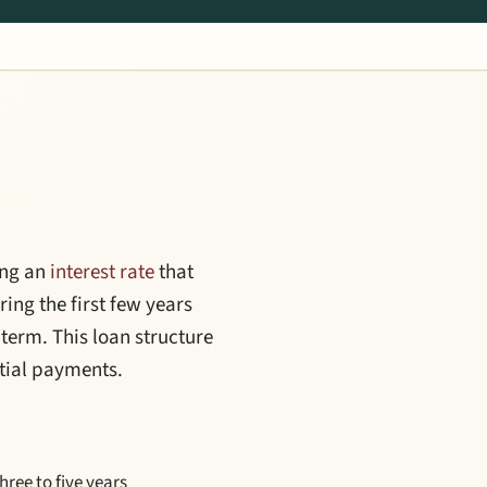
ing an
interest rate
that
ing the first few years
 term. This loan structure
itial payments.
three to five years