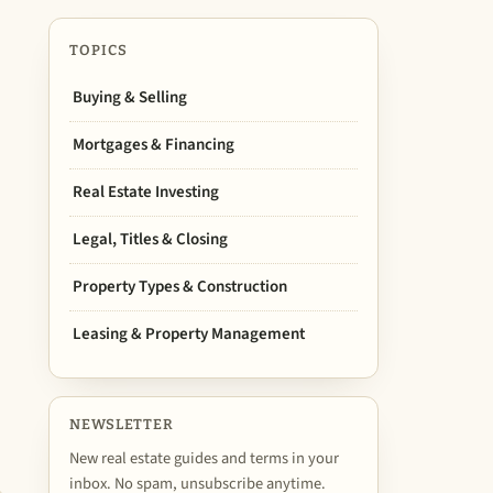
TOPICS
Buying & Selling
Mortgages & Financing
Real Estate Investing
Legal, Titles & Closing
Property Types & Construction
Leasing & Property Management
NEWSLETTER
New real estate guides and terms in your
inbox. No spam, unsubscribe anytime.