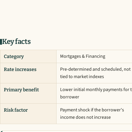
Key facts
Mortgages & Financing
Category
Pre-determined and scheduled, not
Rate increases
tied to market indexes
Lower initial monthly payments for 
Primary benefit
borrower
Payment shock if the borrower's
Risk factor
income does not increase