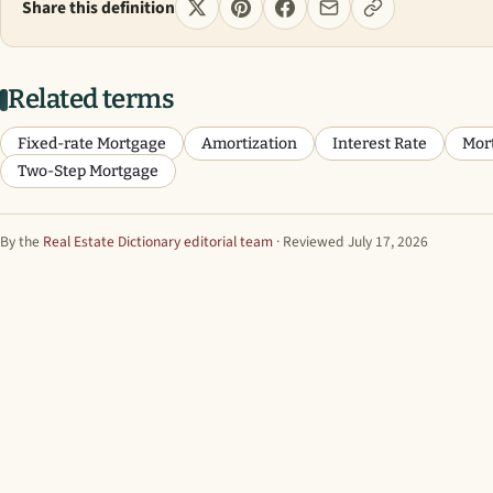
Share this definition
Related terms
Fixed-rate Mortgage
Amortization
Interest Rate
Mor
Two-Step Mortgage
By the
Real Estate Dictionary editorial team
· Reviewed July 17, 2026