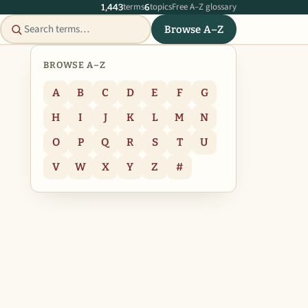
terms
topics
Free A–Z glossary
1,443
6
Browse A–Z
BROWSE A–Z
A
B
C
D
E
F
G
H
I
J
K
L
M
N
O
P
Q
R
S
T
U
V
W
X
Y
Z
#