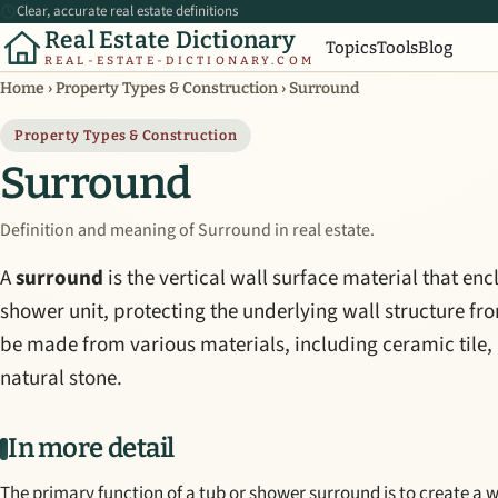
Clear, accurate real estate definitions
Real Estate Dictionary
Topics
Tools
Blog
REAL-ESTATE-DICTIONARY.COM
Home
›
Property Types & Construction
›
Surround
Property Types & Construction
Surround
Definition and meaning of Surround in real estate.
A
surround
is the vertical wall surface material that en
shower unit, protecting the underlying wall structure f
be made from various materials, including ceramic tile, a
natural stone.
In more detail
The primary function of a tub or shower surround is to create a 