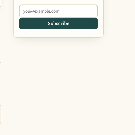
Subscribe