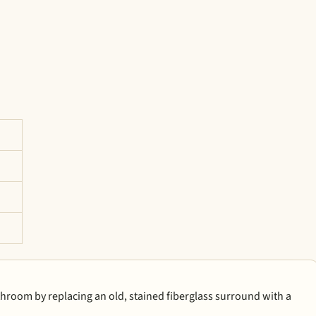
athroom by replacing an old, stained fiberglass surround with a