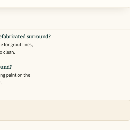
refabricated surround?
 for grout lines,
o clean.
round?
ing paint on the
.