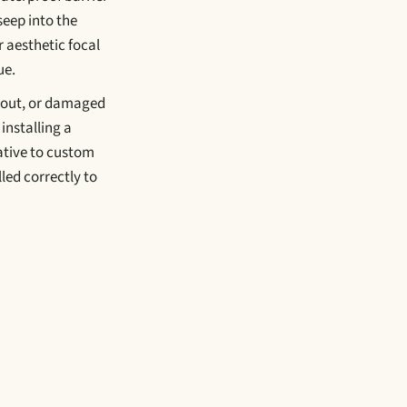
seep into the
or aesthetic focal
ue.
grout, or damaged
installing a
native to custom
led correctly to