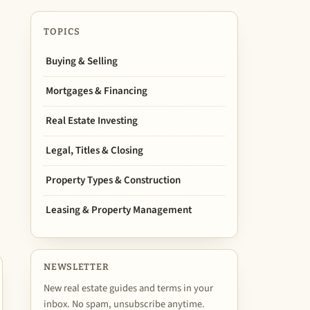
TOPICS
Buying & Selling
Mortgages & Financing
Real Estate Investing
Legal, Titles & Closing
Property Types & Construction
Leasing & Property Management
NEWSLETTER
New real estate guides and terms in your
inbox. No spam, unsubscribe anytime.