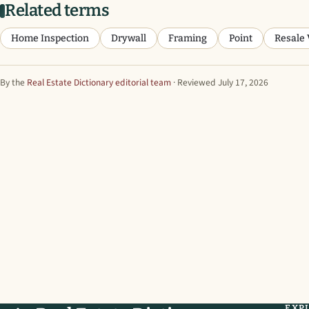
Related terms
Home Inspection
Drywall
Framing
Point
Resale 
By the
Real Estate Dictionary editorial team
· Reviewed July 17, 2026
EXP