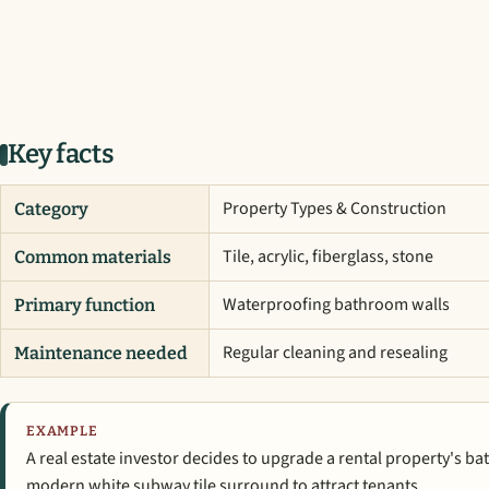
Key facts
Property Types & Construction
Category
Tile, acrylic, fiberglass, stone
Common materials
Waterproofing bathroom walls
Primary function
Regular cleaning and resealing
Maintenance needed
EXAMPLE
A real estate investor decides to upgrade a rental property's b
modern white subway tile surround to attract tenants.