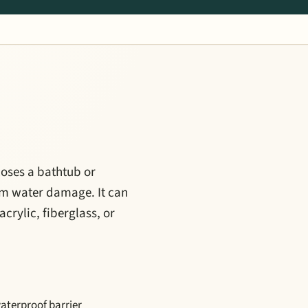
closes a bathtub or
rom water damage. It can
crylic, fiberglass, or
waterproof barrier