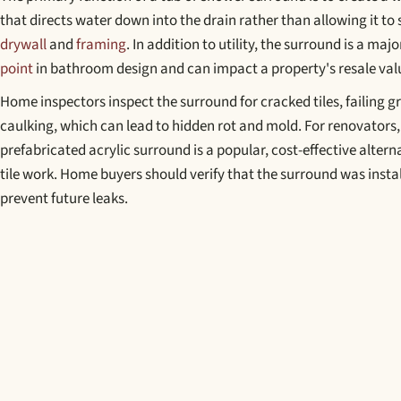
that directs water down into the drain rather than allowing it to 
drywall
and
framing
. In addition to utility, the surround is a maj
point
in bathroom design and can impact a property's resale val
Home inspectors inspect the surround for cracked tiles, failing 
caulking, which can lead to hidden rot and mold. For renovators, 
prefabricated acrylic surround is a popular, cost-effective alter
tile work. Home buyers should verify that the surround was instal
prevent future leaks.