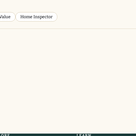
Value
Home Inspector
LORE
LEARN