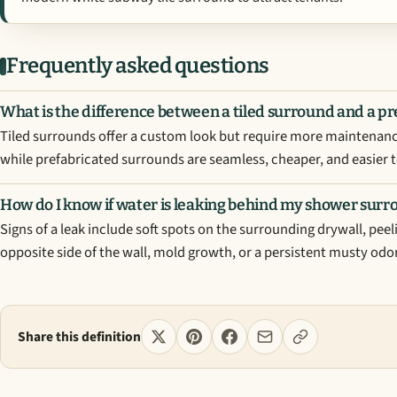
Frequently asked questions
What is the difference between a tiled surround and a p
Tiled surrounds offer a custom look but require more maintenance
while prefabricated surrounds are seamless, cheaper, and easier t
How do I know if water is leaking behind my shower sur
Signs of a leak include soft spots on the surrounding drywall, peel
opposite side of the wall, mold growth, or a persistent musty odor
Share this definition