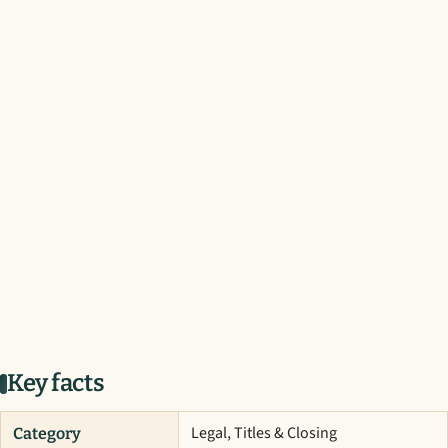
Key facts
Legal, Titles & Closing
Category