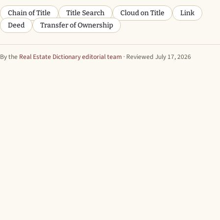
Chain of Title
Title Search
Cloud on Title
Link
Deed
Transfer of Ownership
By the
Real Estate Dictionary editorial team
· Reviewed July 17, 2026