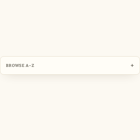
+
BROWSE A–Z