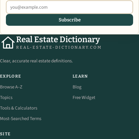
Subscribe
Real Estate Dictionary
REAL-ESTATE-DICTIONARY.COM
Clear, accurate real estate definitions.
EXPLORE
LEARN
Browse A–Z
Blog
Topics
Free Widget
Tools & Calculators
Most-Searched Terms
SITE