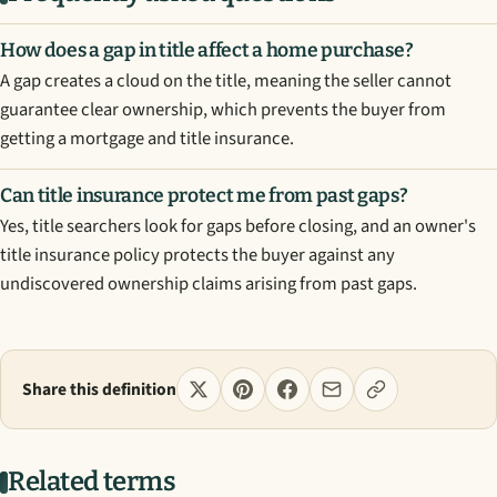
How does a gap in title affect a home purchase?
A gap creates a cloud on the title, meaning the seller cannot
guarantee clear ownership, which prevents the buyer from
getting a mortgage and title insurance.
Can title insurance protect me from past gaps?
Yes, title searchers look for gaps before closing, and an owner's
title insurance policy protects the buyer against any
undiscovered ownership claims arising from past gaps.
Share this definition
Related terms