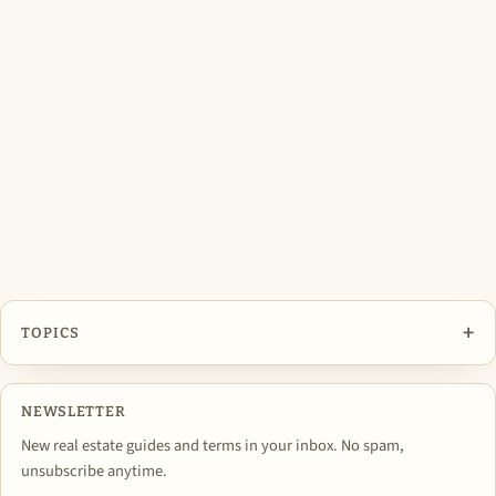
+
TOPICS
NEWSLETTER
New real estate guides and terms in your inbox. No spam,
unsubscribe anytime.