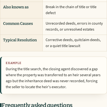
Break in the chain of title or title
Also known as
defect
Unrecorded deeds, errors in county
Common Causes
records, or unresolved estates
Corrective deeds, quitclaim deeds,
Typical Resolution
or a quiet title lawsuit
EXAMPLE
During the title search, the closing agent discovered a gap
where the property was transferred to an heir several years
ago but the inheritance deed was never recorded, forcing
the seller to locate the heir's executor.
Frequently asked questions