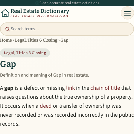
Clear, accurate real estate definitions
Real Estate Dictionary
REAL-ESTATE-DICTIONARY.COM
Home
›
Legal, Titles & Closing
›
Gap
Legal, Titles & Closing
Gap
Definition and meaning of Gap in real estate.
A
gap
is a defect or missing
link
in the
chain of title
that
raises questions about the true ownership of a property.
It occurs when a
deed
or transfer of ownership was
never recorded or was recorded incorrectly in the public
records.