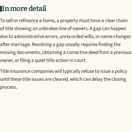
In more detail
To sell or refinance a home, a property must have a clear chain
of title showing an unbroken line of owners. A gap can happen
due to administrative errors, unrecorded wills, or name changes
after marriage. Resolving a gap usually requires finding the
missing documents, obtaining a corrective deed from a previous
owner, or filing a quiet title action in court.
Title insurance companies will typically refuse to issue a policy
until these title issues are cleared, which can delay the closing
process.