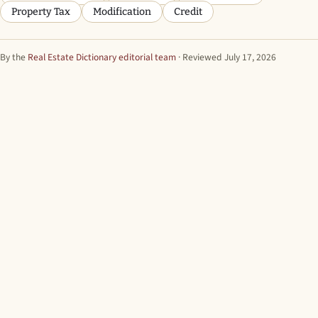
Property Tax
Modification
Credit
By the
Real Estate Dictionary editorial team
· Reviewed July 17, 2026