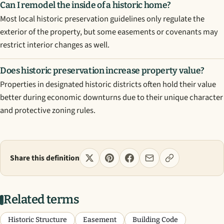
Can I remodel the inside of a historic home?
Most local historic preservation guidelines only regulate the
exterior of the property, but some easements or covenants may
restrict interior changes as well.
Does historic preservation increase property value?
Properties in designated historic districts often hold their value
better during economic downturns due to their unique character
and protective zoning rules.
Share this definition
Related terms
Historic Structure
Easement
Building Code