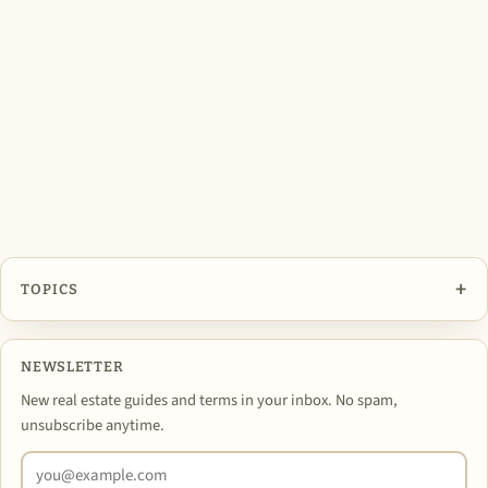
+
TOPICS
NEWSLETTER
New real estate guides and terms in your inbox. No spam,
unsubscribe anytime.