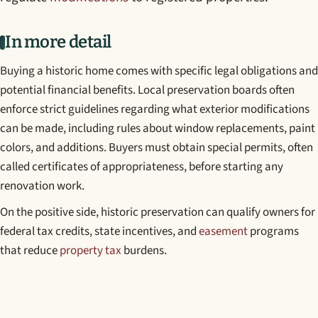
In more detail
Buying a historic home comes with specific legal obligations and
potential financial benefits. Local preservation boards often
enforce strict guidelines regarding what exterior modifications
can be made, including rules about window replacements, paint
colors, and additions. Buyers must obtain special permits, often
called certificates of appropriateness, before starting any
renovation work.
On the positive side, historic preservation can qualify owners for
federal tax credits, state incentives, and
easement
programs
that reduce
property tax
burdens.