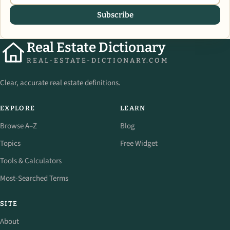
Subscribe
Real Estate Dictionary
REAL-ESTATE-DICTIONARY.COM
Clear, accurate real estate definitions.
EXPLORE
LEARN
Browse A–Z
Blog
Topics
Free Widget
Tools & Calculators
Most-Searched Terms
SITE
About