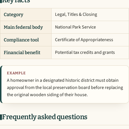
Key facts
Legal, Titles & Closing
Category
National Park Service
Main federal body
Certificate of Appropriateness
Compliance tool
Potential tax credits and grants
Financial benefit
EXAMPLE
A homeowner in a designated historic district must obtain
approval from the local preservation board before replacing
the original wooden siding of their house.
Frequently asked questions