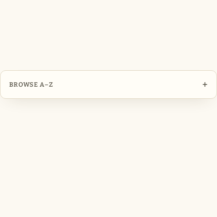
+
BROWSE A–Z