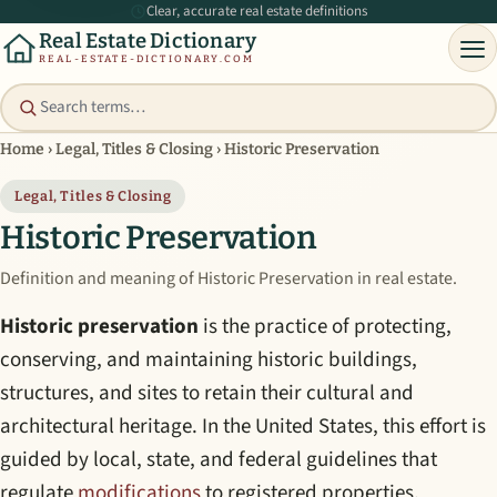
Clear, accurate real estate definitions
Real Estate Dictionary
REAL-ESTATE-DICTIONARY.COM
Home
›
Legal, Titles & Closing
›
Historic Preservation
Legal, Titles & Closing
Historic Preservation
Definition and meaning of Historic Preservation in real estate.
Historic preservation
is the practice of protecting,
conserving, and maintaining historic buildings,
structures, and sites to retain their cultural and
architectural heritage. In the United States, this effort is
guided by local, state, and federal guidelines that
regulate
modifications
to registered properties.