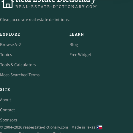
REAL-ESTATE-DICTIONARY.COM
Clear, accurate real estate definitions.
EXPLORE
LEARN
Browse A–Z
Blog
Topics
Free Widget
Tools & Calculators
Most-Searched Terms
SITE
About
Contact
Sponsors
© 2004–2026 real-estate-dictionary.com
· Made in Texas