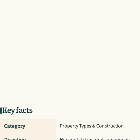
Key facts
Property Types & Construction
Category
Horizontal structural components
Direction