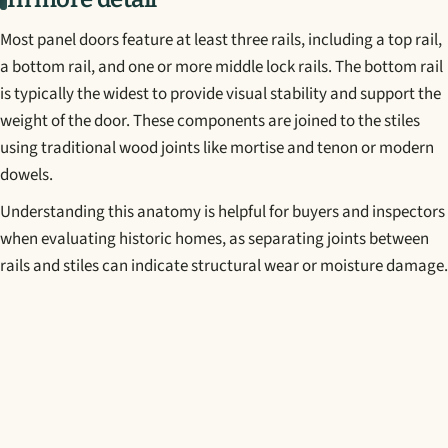
Most panel doors feature at least three rails, including a top rail,
a bottom rail, and one or more middle lock rails. The bottom rail
is typically the widest to provide visual stability and support the
weight of the door. These components are joined to the stiles
using traditional wood joints like mortise and tenon or modern
dowels.
Understanding this anatomy is helpful for buyers and inspectors
when evaluating historic homes, as separating joints between
rails and stiles can indicate structural wear or moisture damage.