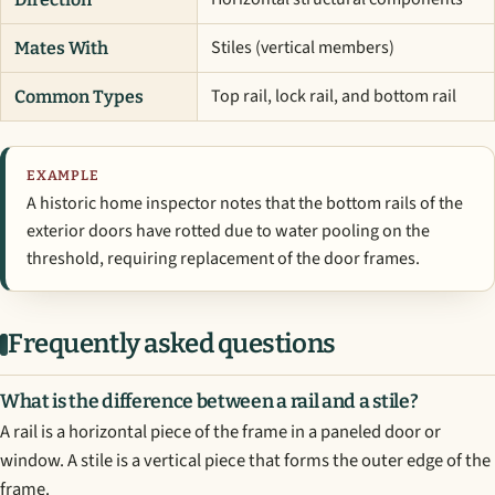
Stiles (vertical members)
Mates With
Top rail, lock rail, and bottom rail
Common Types
EXAMPLE
A historic home inspector notes that the bottom rails of the
exterior doors have rotted due to water pooling on the
threshold, requiring replacement of the door frames.
Frequently asked questions
What is the difference between a rail and a stile?
A rail is a horizontal piece of the frame in a paneled door or
window. A stile is a vertical piece that forms the outer edge of the
frame.