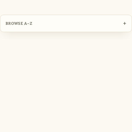
+
BROWSE A–Z