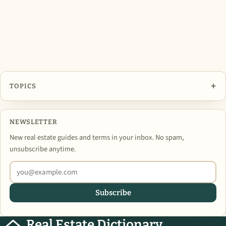
+
TOPICS
NEWSLETTER
New real estate guides and terms in your inbox. No spam,
unsubscribe anytime.
Subscribe
Real Estate Dictionary