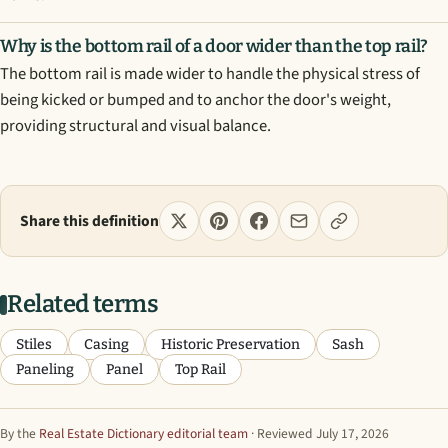
Why is the bottom rail of a door wider than the top rail?
The bottom rail is made wider to handle the physical stress of
being kicked or bumped and to anchor the door's weight,
providing structural and visual balance.
Share this definition
Related terms
Stiles
Casing
Historic Preservation
Sash
Paneling
Panel
Top Rail
By the
Real Estate Dictionary editorial team
· Reviewed July 17, 2026