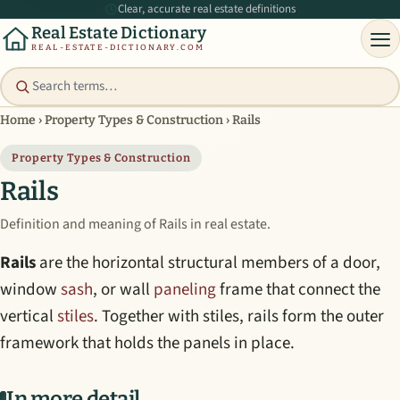
Clear, accurate real estate definitions
Real Estate Dictionary
REAL-ESTATE-DICTIONARY.COM
Home
›
Property Types & Construction
›
Rails
Property Types & Construction
Rails
Definition and meaning of Rails in real estate.
Rails
are the horizontal structural members of a door,
window
sash
, or wall
paneling
frame that connect the
vertical
stiles
. Together with stiles, rails form the outer
framework that holds the panels in place.
In more detail