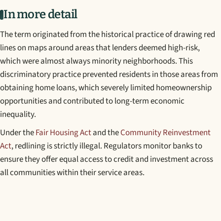
In more detail
The term originated from the historical practice of drawing red
lines on maps around areas that lenders deemed high-risk,
which were almost always minority neighborhoods. This
discriminatory practice prevented residents in those areas from
obtaining home loans, which severely limited homeownership
opportunities and contributed to long-term economic
inequality.
Under the
Fair Housing Act
and the
Community Reinvestment
Act
, redlining is strictly illegal. Regulators monitor banks to
ensure they offer equal access to credit and investment across
all communities within their service areas.