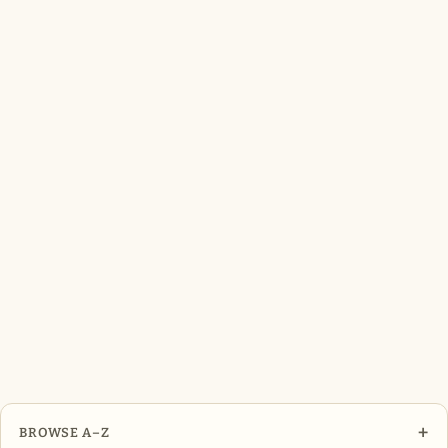
+
BROWSE A–Z