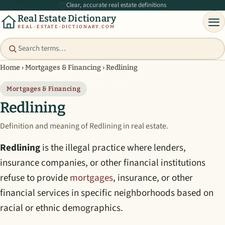
Clear, accurate real estate definitions
Real Estate Dictionary
REAL-ESTATE-DICTIONARY.COM
Home
›
Mortgages & Financing
›
Redlining
Mortgages & Financing
Redlining
Definition and meaning of Redlining in real estate.
Redlining
is the illegal practice where lenders,
insurance companies, or other financial institutions
refuse to provide
mortgages
, insurance, or other
financial services in specific neighborhoods based on
racial or ethnic demographics.