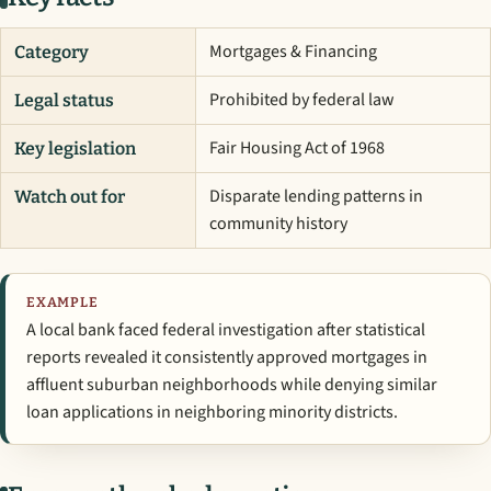
Mortgages & Financing
Category
Prohibited by federal law
Legal status
Fair Housing Act of 1968
Key legislation
Disparate lending patterns in
Watch out for
community history
EXAMPLE
A local bank faced federal investigation after statistical
reports revealed it consistently approved mortgages in
affluent suburban neighborhoods while denying similar
loan applications in neighboring minority districts.