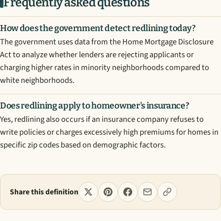
Frequently asked questions
How does the government detect redlining today?
The government uses data from the Home Mortgage Disclosure
Act to analyze whether lenders are rejecting applicants or
charging higher rates in minority neighborhoods compared to
white neighborhoods.
Does redlining apply to homeowner's insurance?
Yes, redlining also occurs if an insurance company refuses to
write policies or charges excessively high premiums for homes in
specific zip codes based on demographic factors.
Share this definition