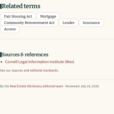
Related terms
Fair Housing Act
Mortgage
Community Reinvestment Act
Lender
Insurance
Access
Sources & references
Cornell Legal Information Institute (Wex)
See our
sources and editorial standards
.
By the
Real Estate Dictionary editorial team
· Reviewed July 18, 2026