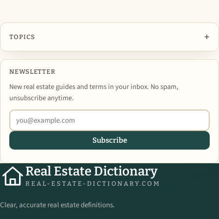
+
TOPICS
NEWSLETTER
New real estate guides and terms in your inbox. No spam,
unsubscribe anytime.
Subscribe
Real Estate Dictionary
REAL-ESTATE-DICTIONARY.COM
Clear, accurate real estate definitions.