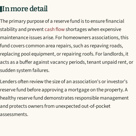
In more detail
The primary purpose of a reserve fund is to ensure financial
stability and prevent
cash flow
shortages when expensive
maintenance issues arise. For homeowners associations, this
fund covers common area repairs, such as repaving roads,
replacing pool equipment, or repairing roofs. For landlords, it
acts as a buffer against vacancy periods, tenant unpaid rent, or
sudden system failures.
Lenders often review the size of an association's or investor's
reserve fund before approving a mortgage on the property. A
healthy reserve fund demonstrates responsible management
and protects owners from unexpected out-of-pocket
assessments.