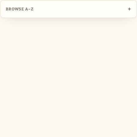
+
BROWSE A–Z