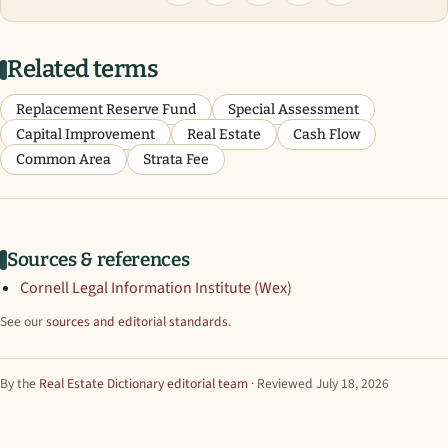
Related terms
Replacement Reserve Fund
Special Assessment
Capital Improvement
Real Estate
Cash Flow
Common Area
Strata Fee
Sources & references
Cornell Legal Information Institute (Wex)
See our
sources and editorial standards
.
By the
Real Estate Dictionary editorial team
· Reviewed July 18, 2026