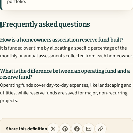
portfolio.
Frequently asked questions
How is a homeowners association reserve fund built?
It is funded over time by allocating a specific percentage of the
monthly or annual assessments collected from each homeowner.
What is the difference between an operating fund and a
reserve fund?
Operating funds cover day-to-day expenses, like landscaping and
utilities, while reserve funds are saved for major, non-recurring
projects.
Share this definition