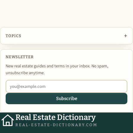
+
TOPICS
NEWSLETTER
New real estate guides and terms in your inbox. No spam,
unsubscribe anytime.
Subscribe
Real Estate Dictionary
REAL-ESTATE-DICTIONARY.COM