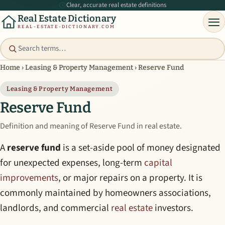
Clear, accurate real estate definitions
Real Estate Dictionary
REAL-ESTATE-DICTIONARY.COM
Home
›
Leasing & Property Management
›
Reserve Fund
Leasing & Property Management
Reserve Fund
Definition and meaning of Reserve Fund in real estate.
A
reserve fund
is a set-aside pool of money designated
for unexpected expenses, long-term
capital
improvements
, or major repairs on a property. It is
commonly maintained by homeowners associations,
landlords, and commercial
real estate
investors.