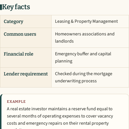
Key facts
Leasing & Property Management
Category
Homeowners associations and
Common users
landlords
Emergency buffer and capital
Financial role
planning
Checked during the mortgage
Lender requirement
underwriting process
EXAMPLE
A real estate investor maintains a reserve fund equal to
several months of operating expenses to cover vacancy
costs and emergency repairs on their rental property