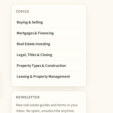
TOPICS
Buying & Selling
Mortgages & Financing
Real Estate Investing
Legal, Titles & Closing
Property Types & Construction
Leasing & Property Management
NEWSLETTER
New real estate guides and terms in your
inbox. No spam, unsubscribe anytime.