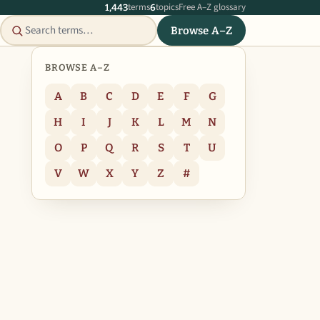
terms
topics
Free A–Z glossary
1,443
6
Browse A–Z
BROWSE A–Z
A
B
C
D
E
F
G
H
I
J
K
L
M
N
O
P
Q
R
S
T
U
V
W
X
Y
Z
#