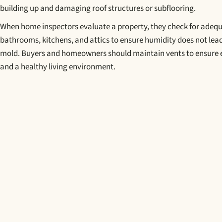
building up and damaging roof structures or subflooring.
When home inspectors evaluate a property, they check for adequ
bathrooms, kitchens, and attics to ensure humidity does not lead
mold. Buyers and homeowners should maintain vents to ensure e
and a healthy living environment.