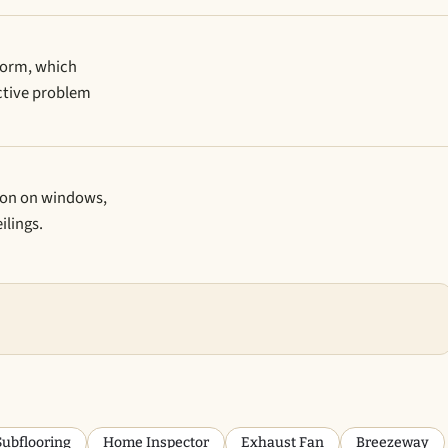
iform, which
ctive problem
ion on windows,
ilings.
Subflooring
Home Inspector
Exhaust Fan
Breezeway