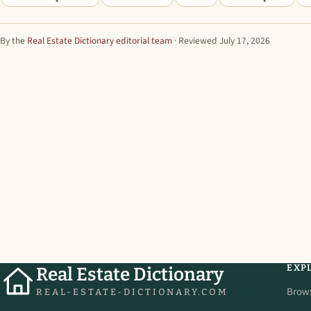
By the
Real Estate Dictionary editorial team
· Reviewed July 17, 2026
EXP
Real Estate Dictionary
Brow
REAL-ESTATE-DICTIONARY.COM