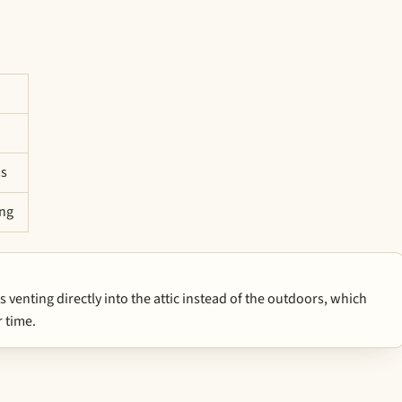
ms
ing
enting directly into the attic instead of the outdoors, which
 time.