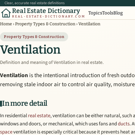
Clear, accurate real estate definitions
Real Estate Dictionary
Topics
Tools
Blog
REAL-ESTATE-DICTIONARY.COM
Home
›
Property Types & Construction
›
Ventilation
Property Types & Construction
Ventilation
Definition and meaning of Ventilation in real estate.
Ventilation
is the intentional introduction of fresh outdo
removing stale indoor air to control air quality, moistur
In more detail
In residential
real estate
, ventilation can be either natural, such
windows and doors, or mechanical, which uses fans and
ducts
. 
space
ventilation is especially critical because it prevents heat