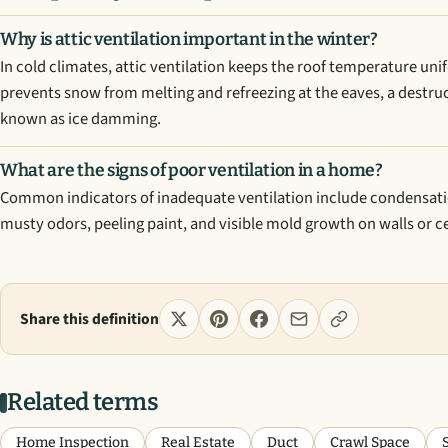
Why is attic ventilation important in the winter?
In cold climates, attic ventilation keeps the roof temperature un
prevents snow from melting and refreezing at the eaves, a destru
known as ice damming.
What are the signs of poor ventilation in a home?
Common indicators of inadequate ventilation include condensat
musty odors, peeling paint, and visible mold growth on walls or ce
Share this definition
Related terms
Home Inspection
Real Estate
Duct
Crawl Space