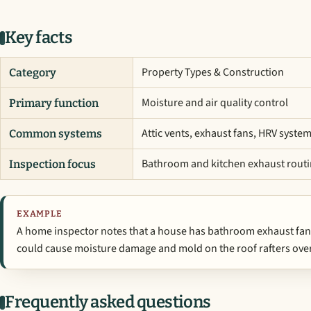
Key facts
Property Types & Construction
Category
Moisture and air quality control
Primary function
Attic vents, exhaust fans, HRV syste
Common systems
Bathroom and kitchen exhaust rout
Inspection focus
EXAMPLE
A home inspector notes that a house has bathroom exhaust fans v
could cause moisture damage and mold on the roof rafters over
Frequently asked questions