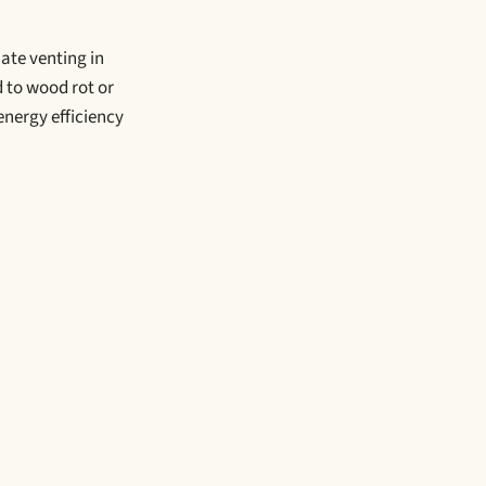
ate venting in
 to wood rot or
nergy efficiency