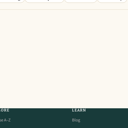
LORE
LEARN
se A–Z
Blog