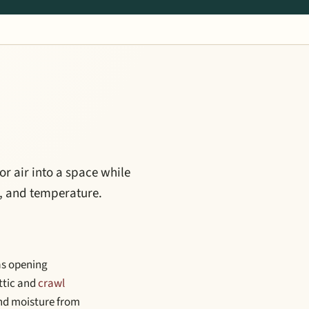
or air into a space while
e, and temperature.
 as opening
Attic and
crawl
 and moisture from