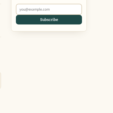
Subscribe