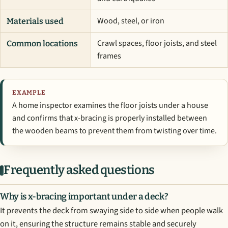
Wood, steel, or iron
Materials used
Crawl spaces, floor joists, and steel
Common locations
frames
EXAMPLE
A home inspector examines the floor joists under a house
and confirms that x-bracing is properly installed between
the wooden beams to prevent them from twisting over time.
Frequently asked questions
Why is x-bracing important under a deck?
It prevents the deck from swaying side to side when people walk
on it, ensuring the structure remains stable and securely