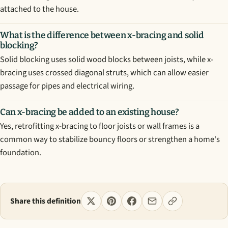
attached to the house.
What is the difference between x-bracing and solid
blocking?
Solid blocking uses solid wood blocks between joists, while x-
bracing uses crossed diagonal struts, which can allow easier
passage for pipes and electrical wiring.
Can x-bracing be added to an existing house?
Yes, retrofitting x-bracing to floor joists or wall frames is a
common way to stabilize bouncy floors or strengthen a home's
foundation.
Share this definition