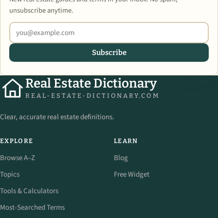
unsubscribe anytime.
Subscribe
Real Estate Dictionary
REAL-ESTATE-DICTIONARY.COM
Clear, accurate real estate definitions.
EXPLORE
LEARN
Browse A–Z
Blog
Topics
Free Widget
Tools & Calculators
Most-Searched Terms