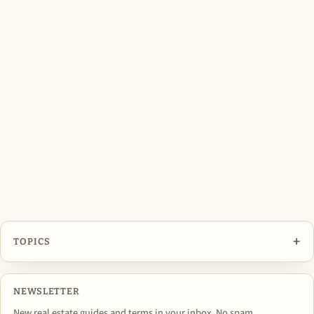
+
TOPICS
NEWSLETTER
New real estate guides and terms in your inbox. No spam,