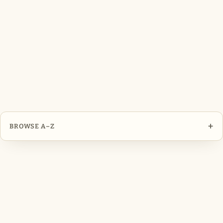
+
BROWSE A–Z