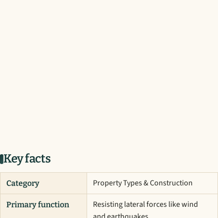
Key facts
Property Types & Construction
Category
Resisting lateral forces like wind
Primary function
and earthquakes