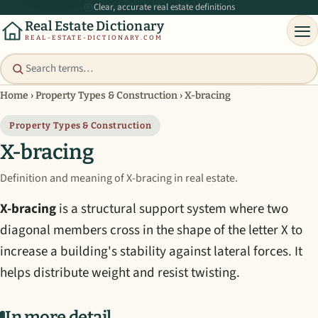
Clear, accurate real estate definitions
Real Estate Dictionary
REAL-ESTATE-DICTIONARY.COM
Home
›
Property Types & Construction
›
X-bracing
Property Types & Construction
X-bracing
Definition and meaning of X-bracing in real estate.
X-bracing
is a structural support system where two
diagonal members cross in the shape of the letter X to
increase a building's stability against lateral forces. It
helps distribute weight and resist twisting.
In more detail