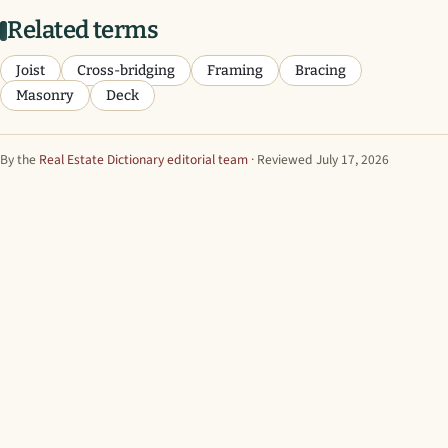
Related terms
Joist
Cross-bridging
Framing
Bracing
Masonry
Deck
By the
Real Estate Dictionary editorial team
· Reviewed July 17, 2026