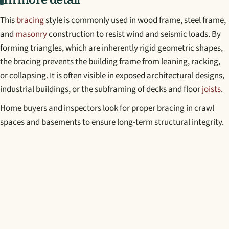
This
bracing
style is commonly used in wood frame, steel frame,
and
masonry
construction to resist wind and seismic loads. By
forming triangles, which are inherently rigid geometric shapes,
the bracing prevents the building frame from leaning, racking,
or collapsing. It is often visible in exposed architectural designs,
industrial buildings, or the subframing of decks and floor
joists
.
Home buyers and inspectors look for proper bracing in crawl
spaces and basements to ensure long-term structural integrity.